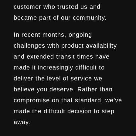
customer who trusted us and
became part of our community.
In recent months, ongoing
challenges with product availability
and extended transit times have
made it increasingly difficult to
deliver the level of service we
believe you deserve. Rather than
compromise on that standard, we’ve
made the difficult decision to step
away.