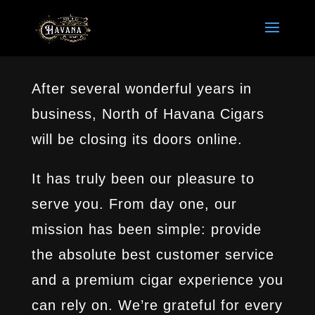
After several wonderful years in
business, North of Havana Cigars
will be closing its doors online.
It has truly been our pleasure to
serve you. From day one, our
mission has been simple: provide
the absolute best customer service
and a premium cigar experience you
can rely on. We’re grateful for every