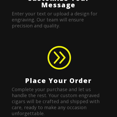
Message
Enter your text or upload a design for
engraving. Our team will ensure
precision and quality.
A
Place Your Order
Complete your purchase and let us
handle the rest. Your custom engraved
cigars will be crafted and shipped with
care, ready to make any occasion
unforgettable.