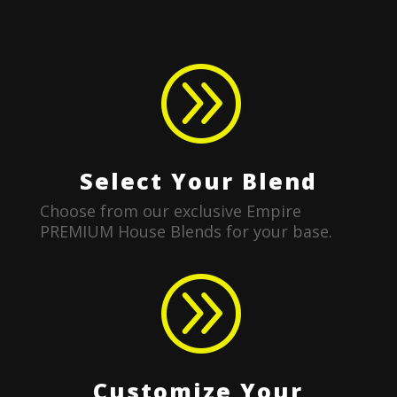
A
Select Your Blend
Choose from our exclusive Empire
PREMIUM House Blends for your base.
A
Customize Your