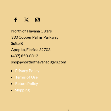
North of Havana Cigars
330 Cooper Palms Parkway
Suite B
Apopka, Florida 32703
(407) 850-8812
shop@northofhavanacigars.com
Privacy Policy
Terms of Use
Return Policy
Shipping