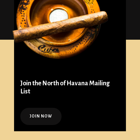
Join the North of Havana Mailing
List
JOIN NOW