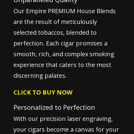
Our Empire PREMIUM House Blends
are the result of meticulously
selected tobaccos, blended to
perfection. Each cigar promises a
smooth, rich, and complex smoking
experience that caters to the most
discerning palates.
CLICK TO BUY NOW
Personalized to Perfection
With our precision laser engraving,
your cigars become a canvas for your