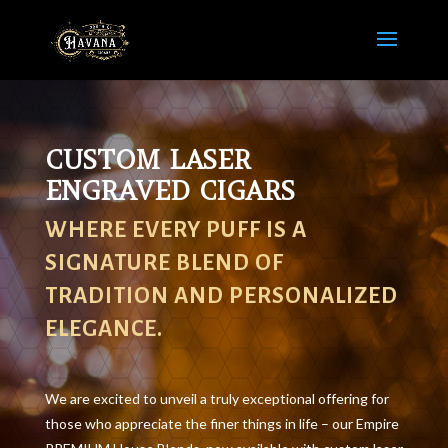
CUSTOM LASER
ENGRAVED CIGARS
WHERE EVERY PUFF IS A
SIGNATURE BLEND OF
TRADITION AND PERSONALIZED
ELEGANCE.
We are excited to unveil a truly exceptional offering for
those who appreciate the finer things in life – our Empire