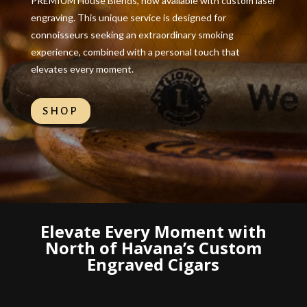
PREMIUM House Blends, now available with custom laser
engraving. This unique service is designed for
connoisseurs seeking an extraordinary smoking
experience, combined with a personal touch that
elevates every moment.
SHOP
Elevate Every Moment with
North of Havana’s Custom
Engraved Cigars