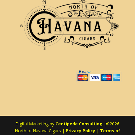
Digital Marketing by
Centipede Consulting
|©2026
North of Havana Cigars |
Privacy Policy
|
Terms of