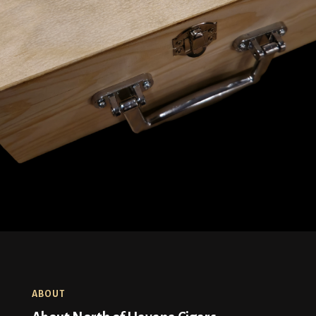
ABOUT