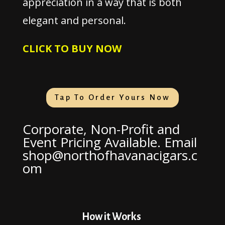
appreciation in a way that is both
elegant and personal.
CLICK TO BUY NOW
Tap To Order Yours Now
Corporate, Non-Profit and
Event Pricing Available. Email
shop@northofhavanacigars.c
om
How it Works