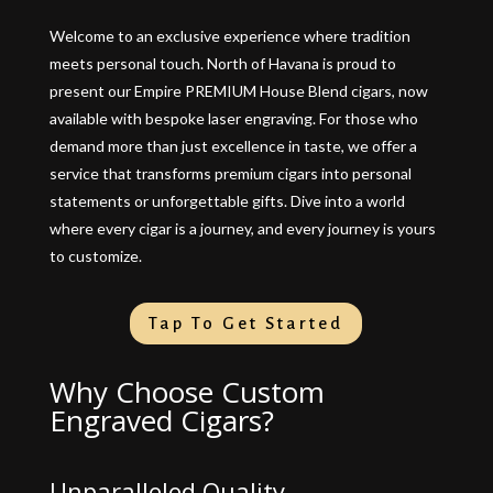
Welcome to an exclusive experience where tradition
meets personal touch. North of Havana is proud to
present our Empire PREMIUM House Blend cigars, now
available with bespoke laser engraving. For those who
demand more than just excellence in taste, we offer a
service that transforms premium cigars into personal
statements or unforgettable gifts. Dive into a world
where every cigar is a journey, and every journey is yours
to customize.
Tap To Get Started
Why Choose Custom
Engraved Cigars?
Unparalleled Quality