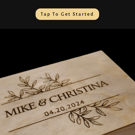
Tap To Get Started