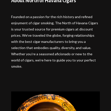
About North of Havana Cigars
Founded on a passion for the rich history and refined
enjoyment of cigar smoking, The North of Havana Cigars
is your trusted source for premium cigars at discount
prices. We’ve traveled the globe, forging relationships
with the best cigar manufacturers to bring you a
selection that embodies quality, diversity, and value.
Whether you’re a seasoned aficionado or new to the
world of cigars, we’re here to guide you to your perfect
smoke.