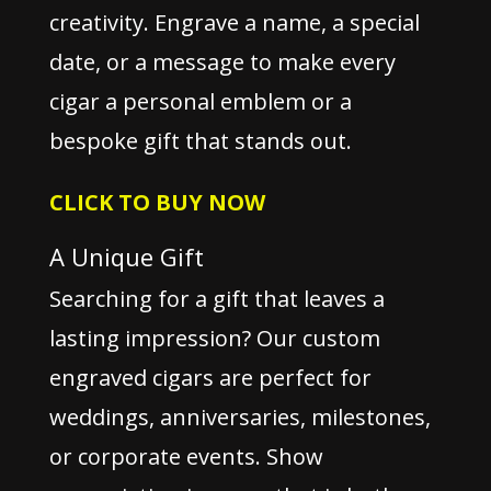
creativity. Engrave a name, a special
date, or a message to make every
cigar a personal emblem or a
bespoke gift that stands out.
CLICK TO BUY NOW
A Unique Gift
Searching for a gift that leaves a
lasting impression? Our custom
engraved cigars are perfect for
weddings, anniversaries, milestones,
or corporate events. Show